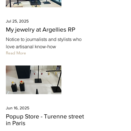
Jul 25, 2025
My jewelry at Argellies RP
Notice to journalists and stylists who
love artisanal know-how
Read More
Jun 16, 2025
Popup Store - Turenne street
in Paris