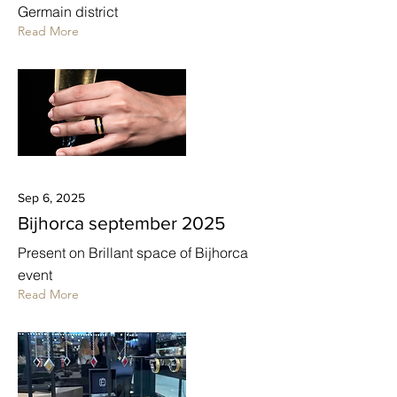
Germain district
Read More
Sep 6, 2025
Bijhorca september 2025
Present on Brillant space of Bijhorca
event
Read More