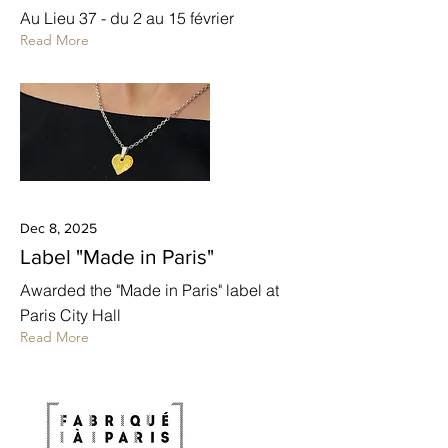
Au Lieu 37 - du 2 au 15 février
Read More
Dec 8, 2025
Label "Made in Paris"
Awarded the "Made in Paris" label at
Paris City Hall
Read More