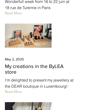
Wonderfull week from 16 to 22 juin at
18 rue de Turenne in Paris
Read More
May 2, 2025
My creations in the ByLEA
store
I'm delighted to present my jewellery at
the DEAR boutique in Luxembourg!
Read More