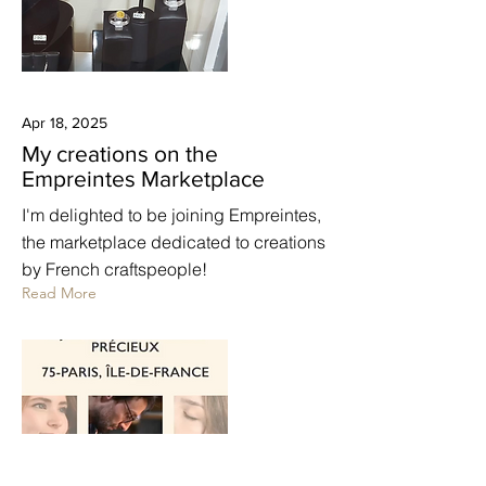
Apr 18, 2025
My creations on the
Empreintes Marketplace
I'm delighted to be joining Empreintes,
the marketplace dedicated to creations
by French craftspeople!
Read More