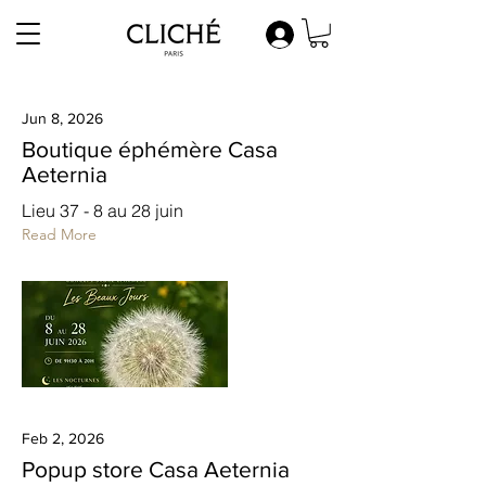
Jun 8, 2026
Boutique éphémère Casa
Aeternia
Lieu 37 - 8 au 28 juin
Read More
Feb 2, 2026
Popup store Casa Aeternia