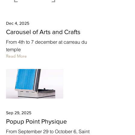
Dec 4, 2025
Carousel of Arts and Crafts
From 4th to 7 december at carreau du
temple
Read More
Sep 29, 2025
Popup Point Physique
From September 29 to October 6, Saint