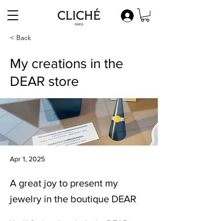
< Back
My creations in the
DEAR store
Apr 1, 2025
A great joy to present my
jewelry in the boutique DEAR