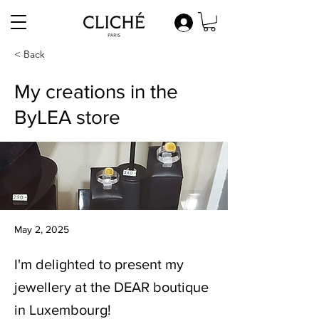
< Back
My creations in the
ByLEA store
May 2, 2025
I'm delighted to present my
jewellery at the DEAR boutique
in Luxembourg!