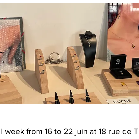
l week from 16 to 22 juin at 18 rue de 