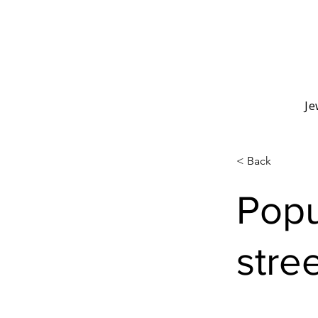
Je
< Back
Popu
stree