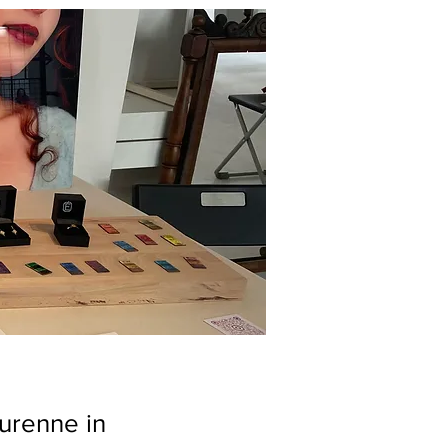
Turenne in