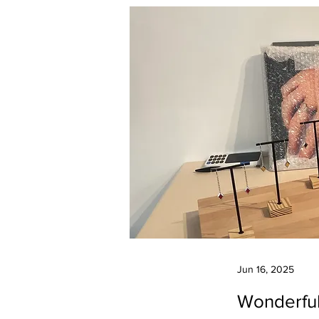
Jun 16, 2025
Wonderful