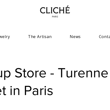
welry
The Artisan
News
Cont
p Store - Turenne
t in Paris