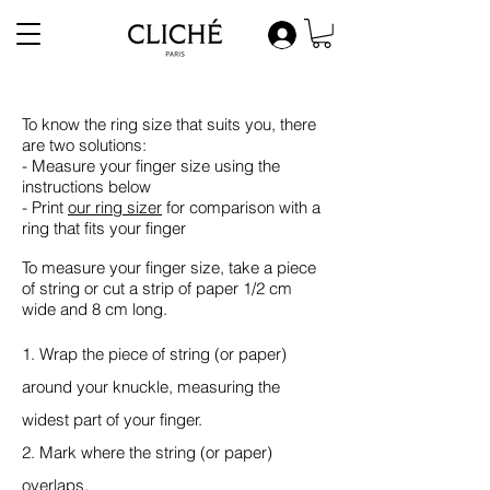
To know the ring size that suits you, there
are two solutions:
- Measure your finger size using the
instructions below
- Print
our
ring sizer
for comparison with a
ring that fits your finger
To measure your finger size, take a piece
of string or cut a strip of paper 1/2 cm
wide and 8 cm long.
1. Wrap the piece of string (or paper)
around your knuckle, measuring the
widest part of your finger.
2. Mark where the string (or paper)
overlaps.