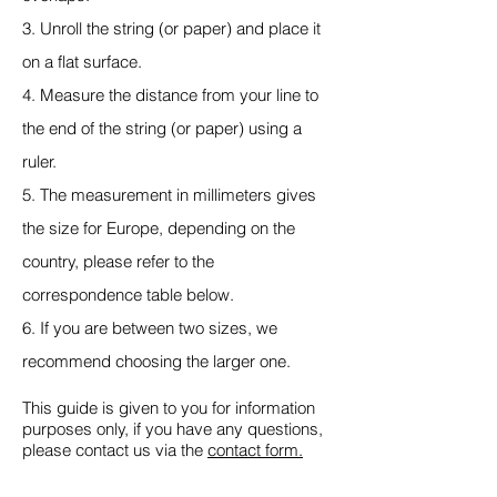
3. Unroll the string (or paper) and place it
on a flat surface.
4. Measure the distance from your line to
the end of the string (or paper) using a
ruler.
5. The measurement in millimeters gives
the size for Europe, depending on the
country, please refer to the
correspondence table below.
6. If you are between two sizes, we
recommend choosing the larger one.
This guide is given to you for information
purposes only, if you have any questions,
please contact us via the
contact form.