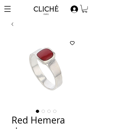
Red Hemera