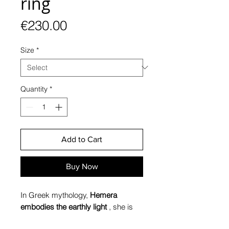
ring
Price
€230.00
Size
*
Quantity
*
Add to Cart
Buy Now
In Greek mythology,
Hemera
embodies the earthly light
, she is
the daughter of Erebus (Darkness)