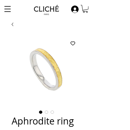
Aphrodite ring