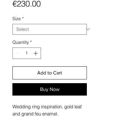
Price
€230.00
Size
*
Quantity
*
Add to Cart
Buy Now
Wedding ring inspiration, gold leaf
and grand feu enamel.
Materials: sterling silver, 24k gold
leaf, grand feu enamel.